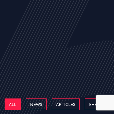
ALL
NEWS
ARTICLES
EVENTS