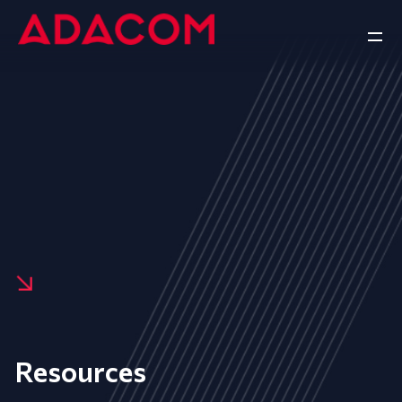
Resources