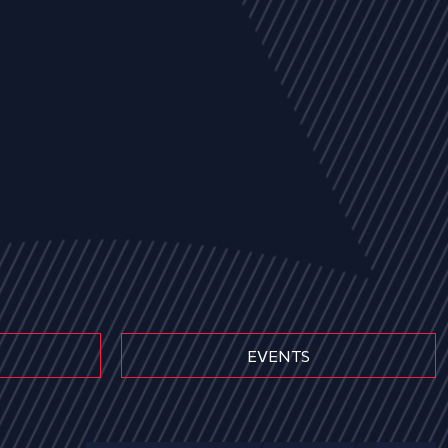
EVENTS