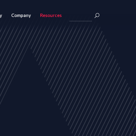
y
Company
Resources