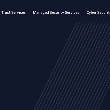
Trust Services
Managed Security Services
Cyber Securit