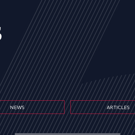
s
NEWS
ARTICLES