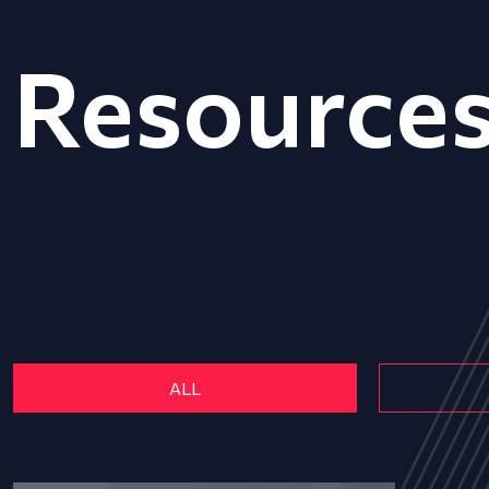
Resource
ALL