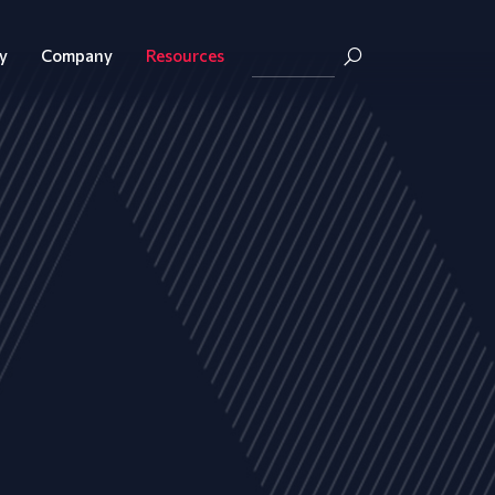
y
Company
Resources