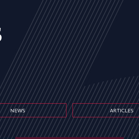
s
NEWS
ARTICLES