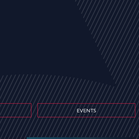
EVENTS