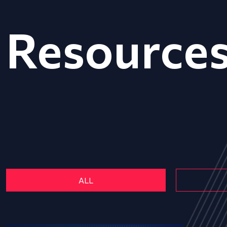
Resource
ALL