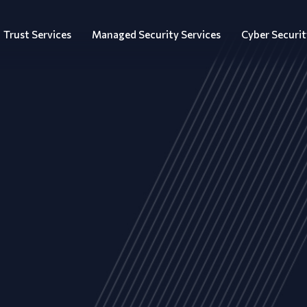
Trust Services
Managed Security Services
Cyber Securit