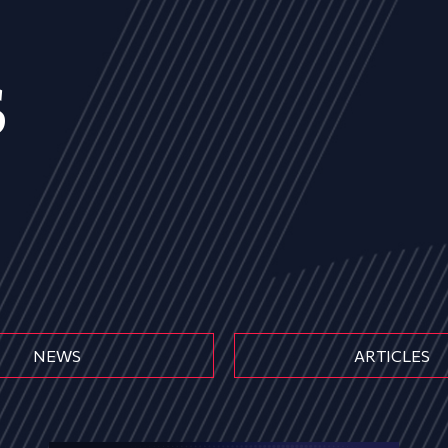
s
NEWS
ARTICLES