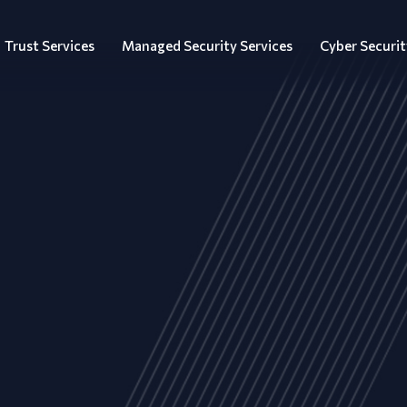
Trust Services
Managed Security Services
Cyber Securit