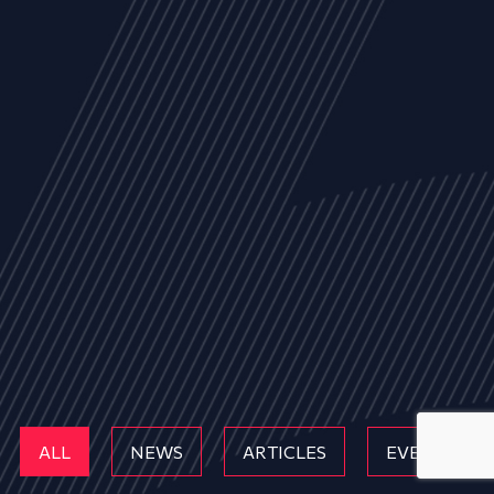
ALL
NEWS
ARTICLES
EVENTS