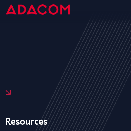
Resources