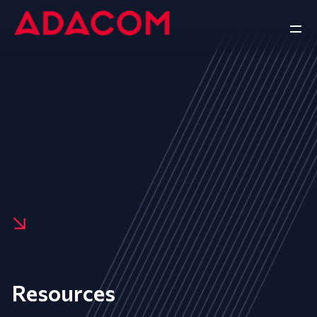
Resources