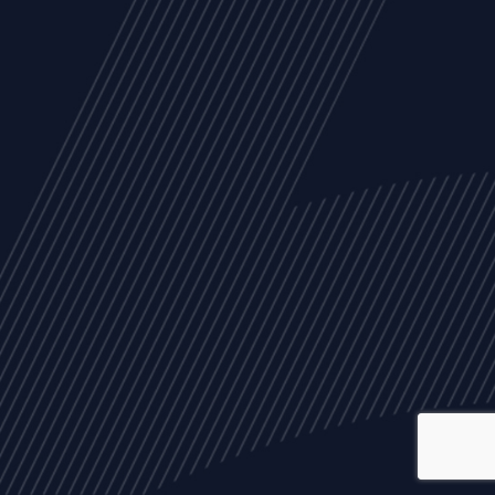
ALL
NEWS
ARTICLES
EVENTS