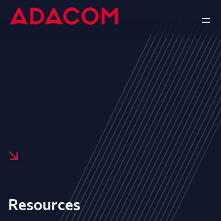
Resources