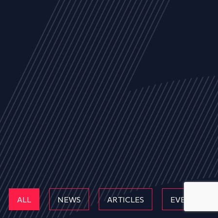
ALL
NEWS
ARTICLES
EVENTS