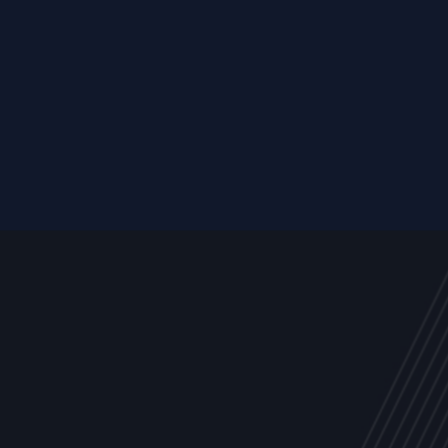
Resource
ALL