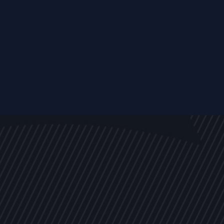
EVENTS