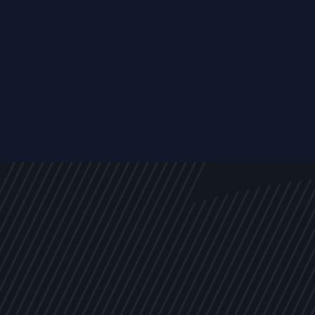
s
NEWS
ARTICLES