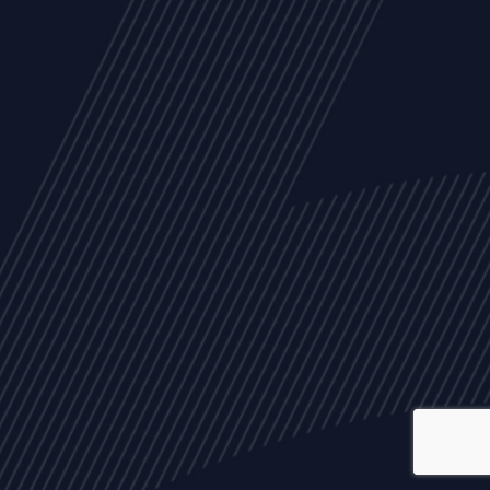
ALL
NEWS
ARTICLES
EVENTS