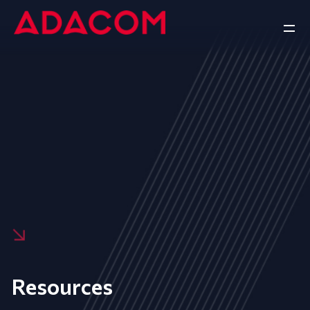
Resources