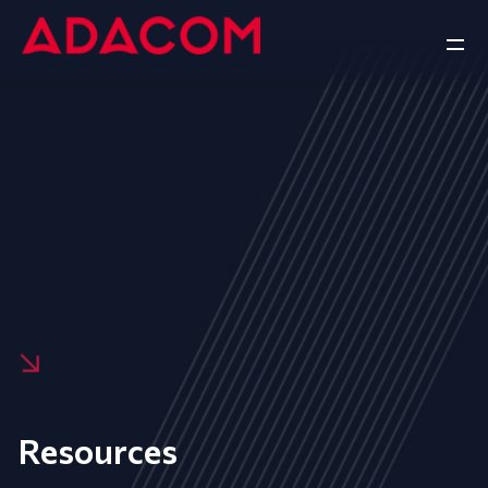
Resources