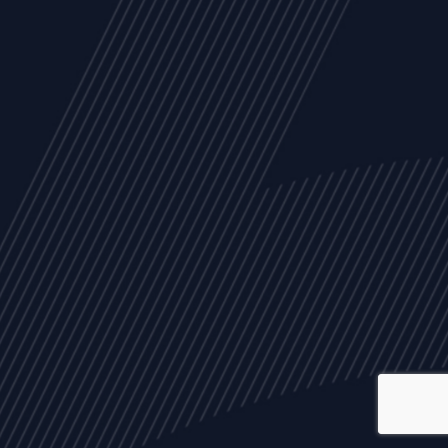
ALL
NEWS
ARTICLES
EVENTS