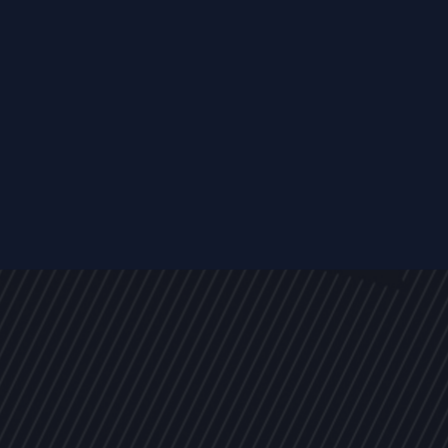
EVENTS