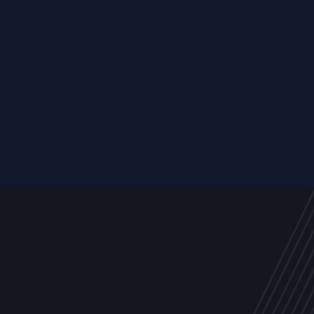
Resource
ALL