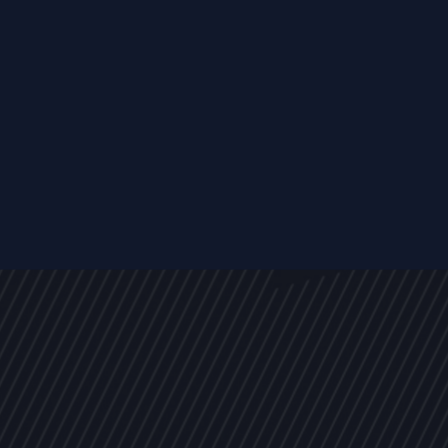
s
NEWS
ARTICLES