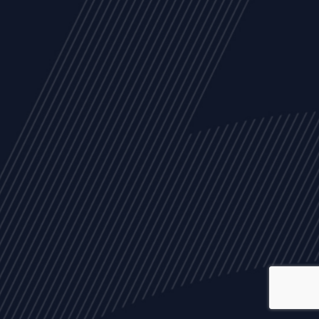
ALL
NEWS
ARTICLES
EVENTS