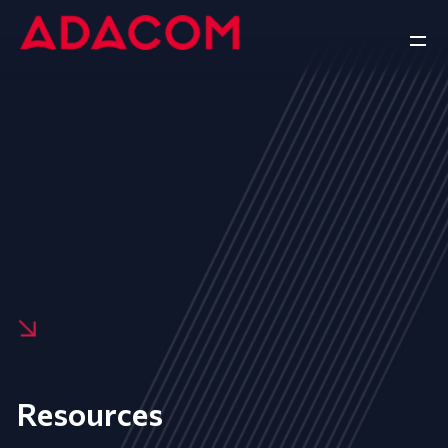
Resources