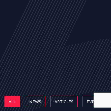
ALL
NEWS
ARTICLES
EVENTS