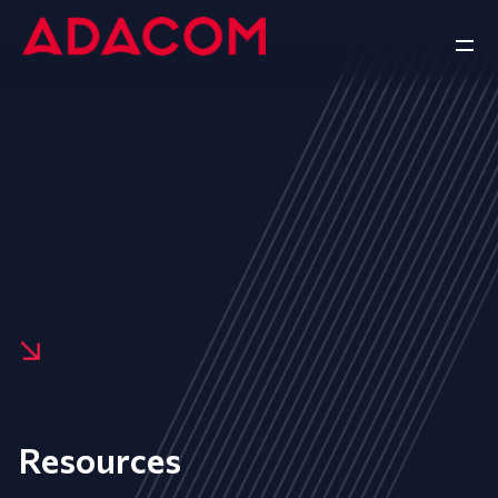
Resources