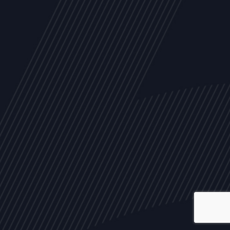
ALL
NEWS
ARTICLES
EVENTS