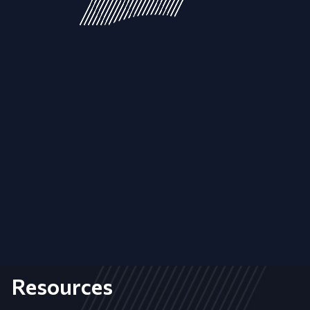
Resources