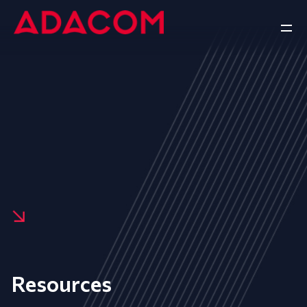
Resources