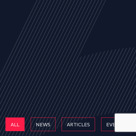
ALL
NEWS
ARTICLES
EVENTS