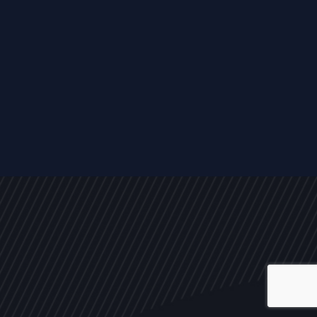
ALL
NEWS
ARTICLES
EVENTS