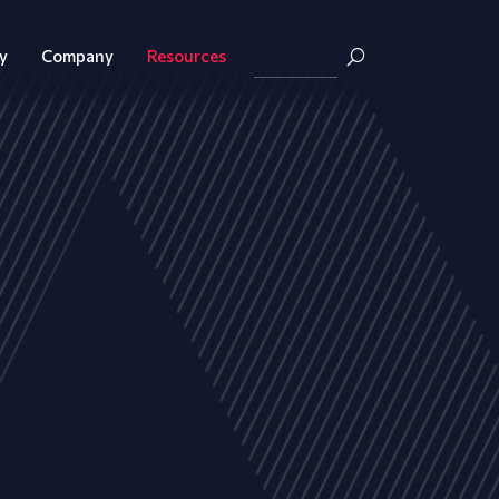
y
Company
Resources