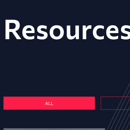
Resource
ALL