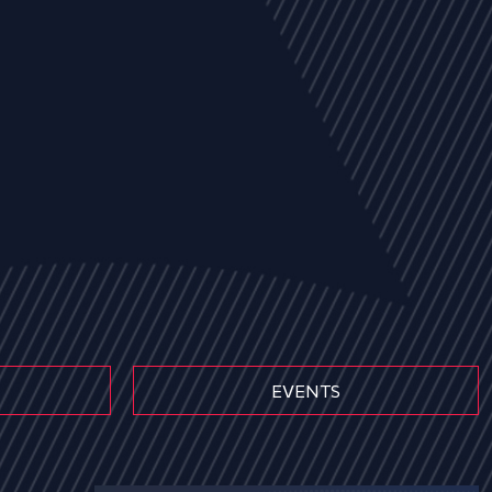
EVENTS