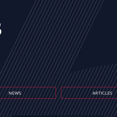
s
NEWS
ARTICLES