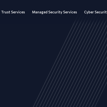
Trust Services
Managed Security Services
Cyber Securit