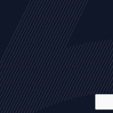
ALL
NEWS
ARTICLES
EVENTS