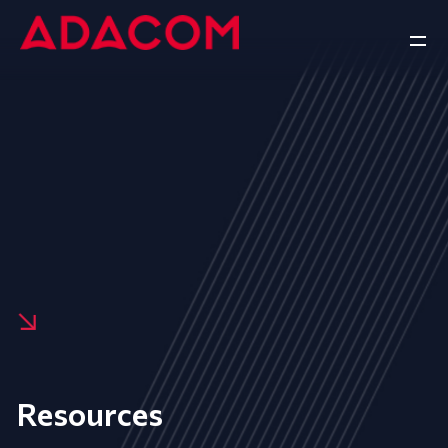
Resources