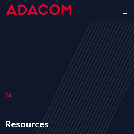
Resources