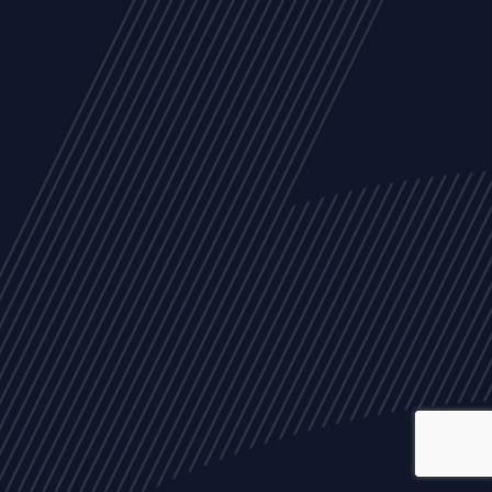
ALL
NEWS
ARTICLES
EVENTS