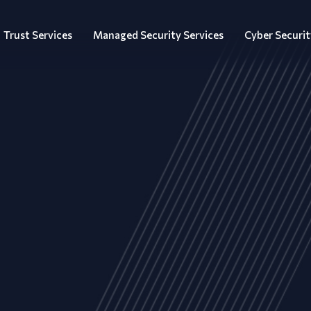
Trust Services
Managed Security Services
Cyber Securit