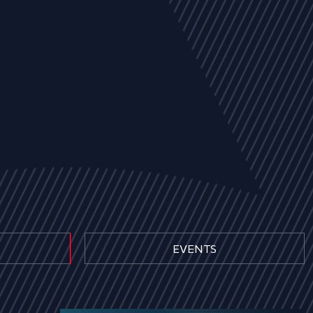
EVENTS