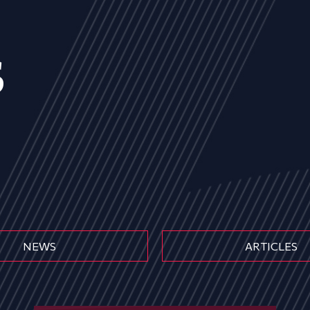
s
NEWS
ARTICLES