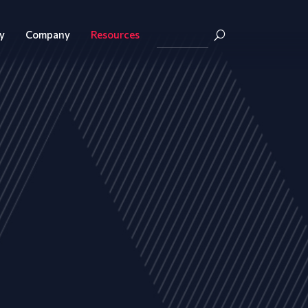
y
Company
Resources