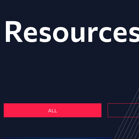
Resource
ALL