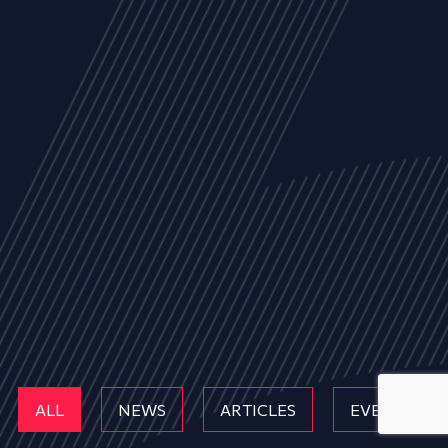
ALL
NEWS
ARTICLES
EVENTS