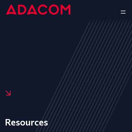
Resources