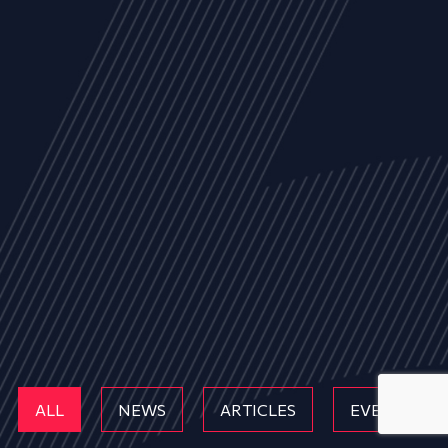
ALL
NEWS
ARTICLES
EVENTS