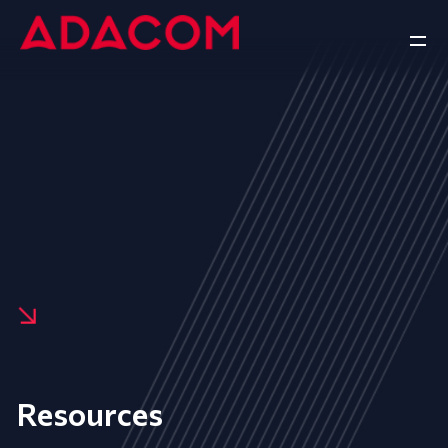
Resources