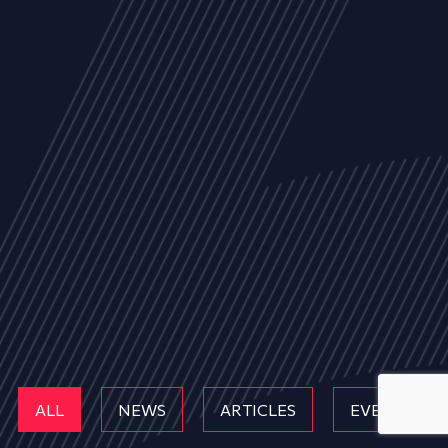
ALL
NEWS
ARTICLES
EVENTS