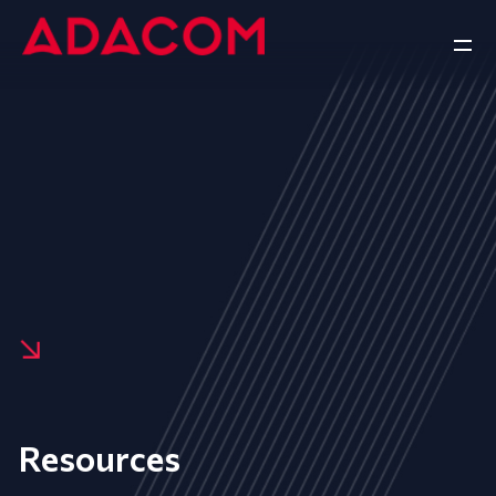
Resources