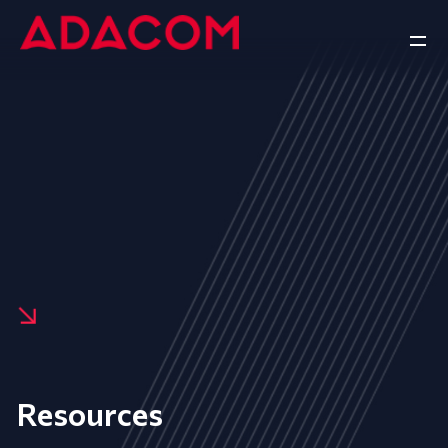
Resources