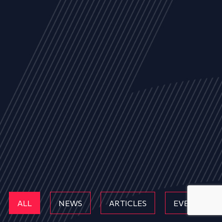
ALL
NEWS
ARTICLES
EVENTS