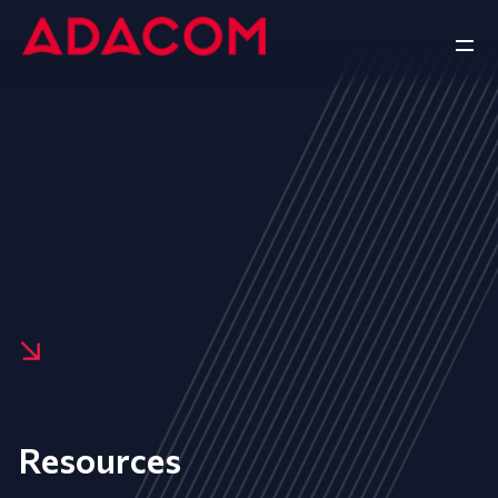
Resources