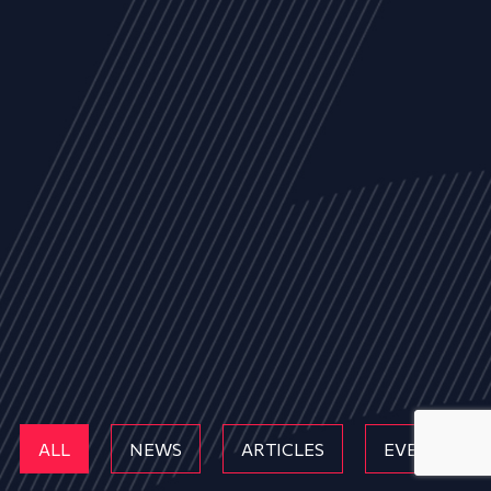
ALL
NEWS
ARTICLES
EVENTS