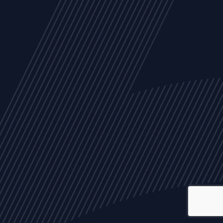
ALL
NEWS
ARTICLES
EVENTS