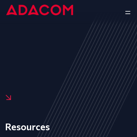
Resources