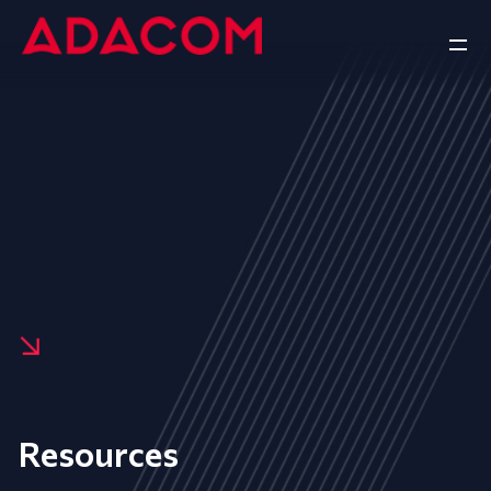
Resources