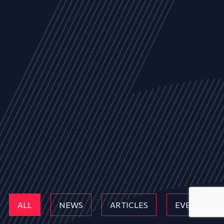
ALL
NEWS
ARTICLES
EVENTS