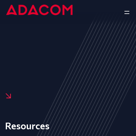
Resources