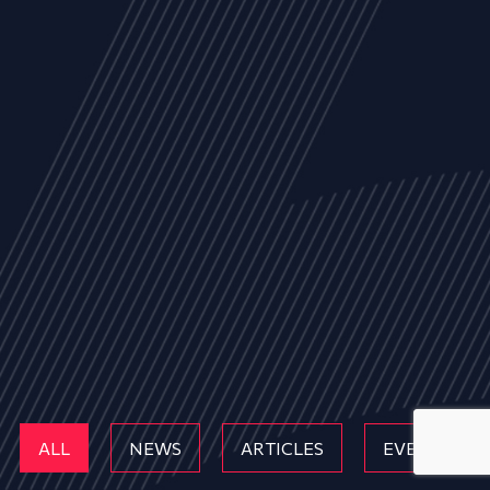
ALL
NEWS
ARTICLES
EVENTS