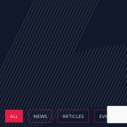
ALL
NEWS
ARTICLES
EVENTS