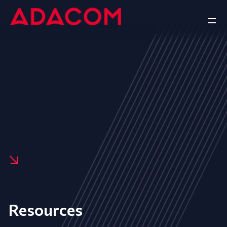
Resources