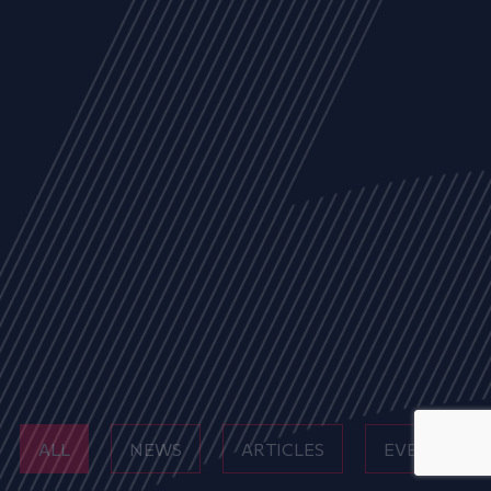
ALL
NEWS
ARTICLES
EVENTS