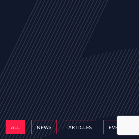
ALL
NEWS
ARTICLES
EVENTS