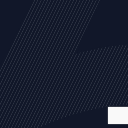
ALL
NEWS
ARTICLES
EVENTS