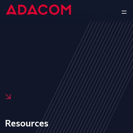
Resources