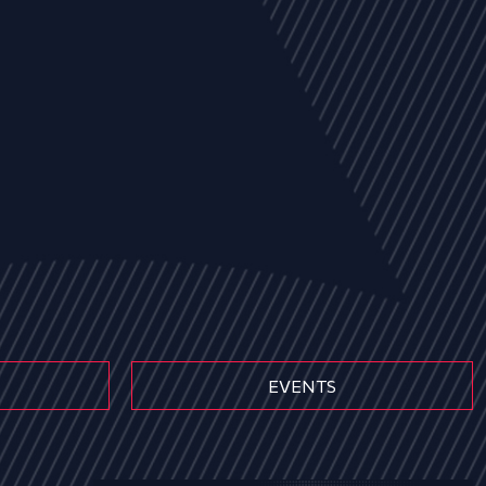
EVENTS