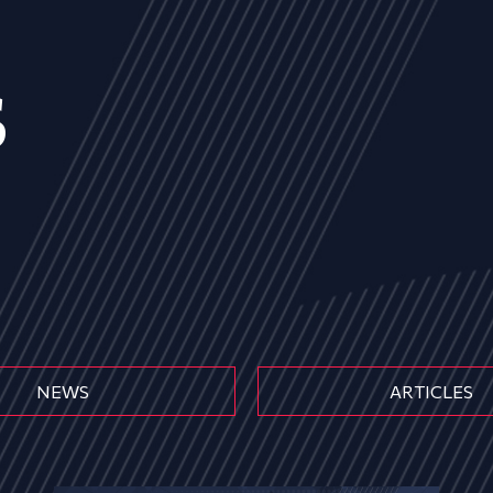
s
NEWS
ARTICLES