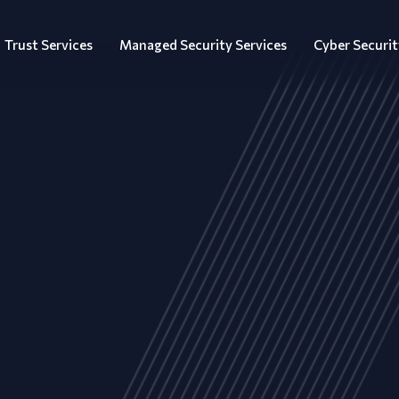
Trust Services
Managed Security Services
Cyber Securit