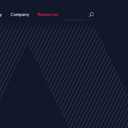
y
Company
Resources