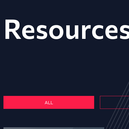
Resource
ALL