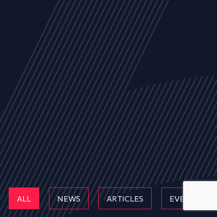
ALL
NEWS
ARTICLES
EVENTS