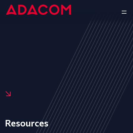
Resources