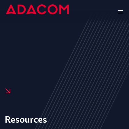
Resources