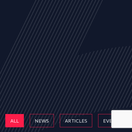
ALL
NEWS
ARTICLES
EVENTS