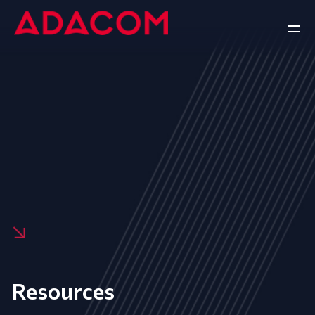
Resources