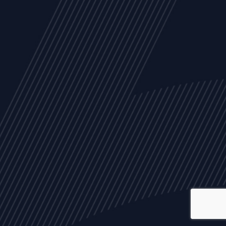
ALL
NEWS
ARTICLES
EVENTS