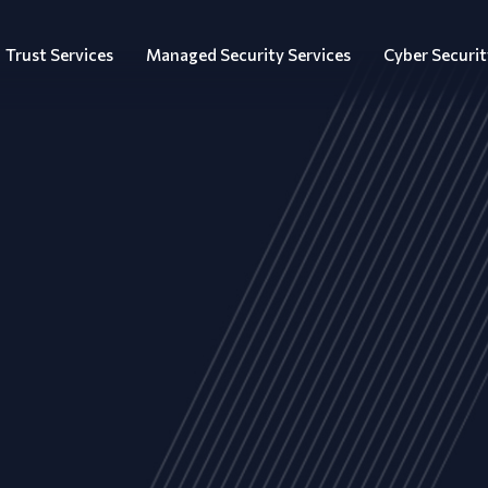
Trust Services
Managed Security Services
Cyber Securit