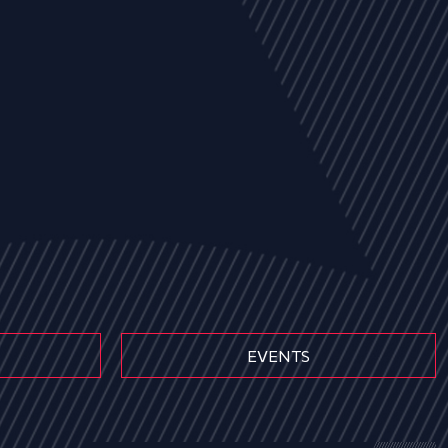
EVENTS