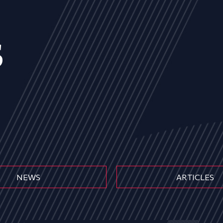
s
NEWS
ARTICLES