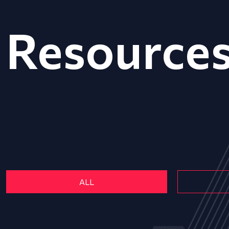
Resource
ALL