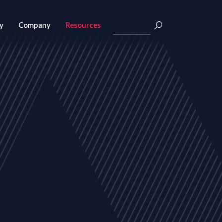
y
Company
Resources