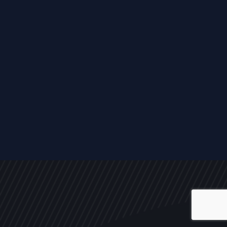
ALL
NEWS
ARTICLES
EVENTS