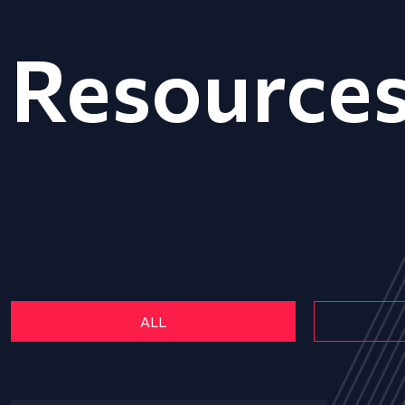
Resource
ALL