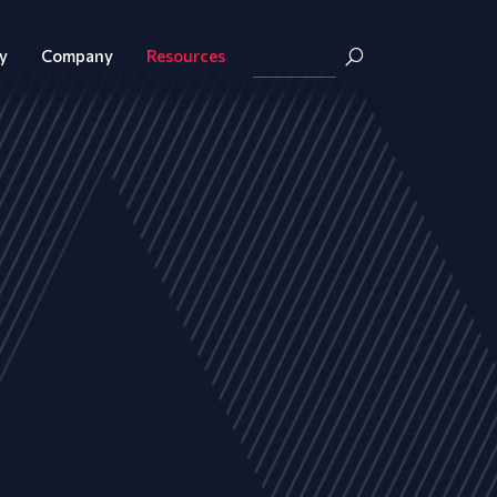
y
Company
Resources