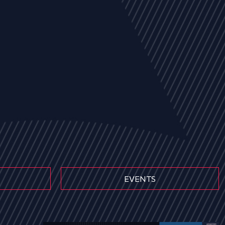
EVENTS