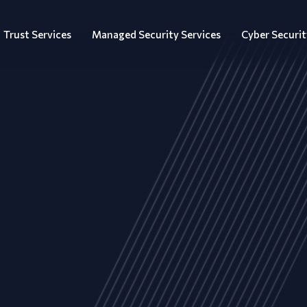
Trust Services
Managed Security Services
Cyber Securit