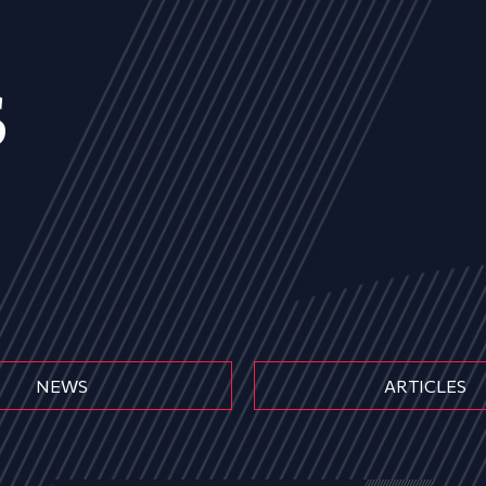
s
NEWS
ARTICLES