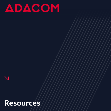
Resources