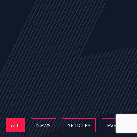
ALL
NEWS
ARTICLES
EVENTS