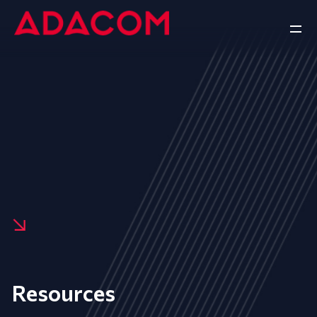
Resources