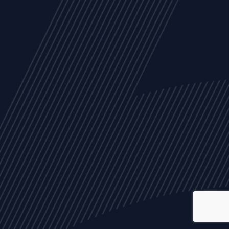
ALL
NEWS
ARTICLES
EVENTS