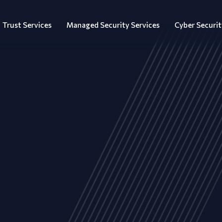
Trust Services
Managed Security Services
Cyber Securit