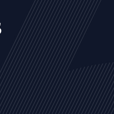
s
NEWS
ARTICLES