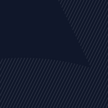
EVENTS