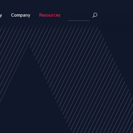
y
Company
Resources