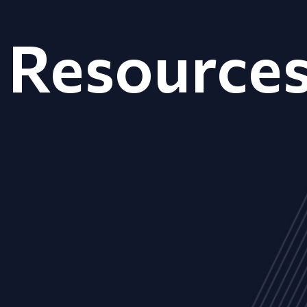
Resource
ALL