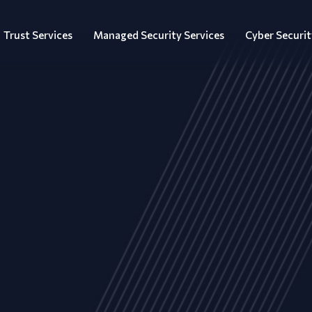
Trust Services
Managed Security Services
Cyber Securit