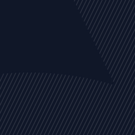
EVENTS