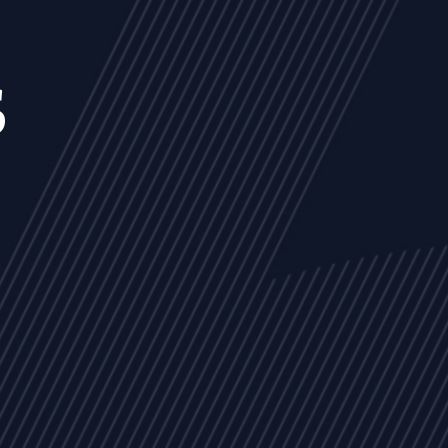
s
NEWS
ARTICLES