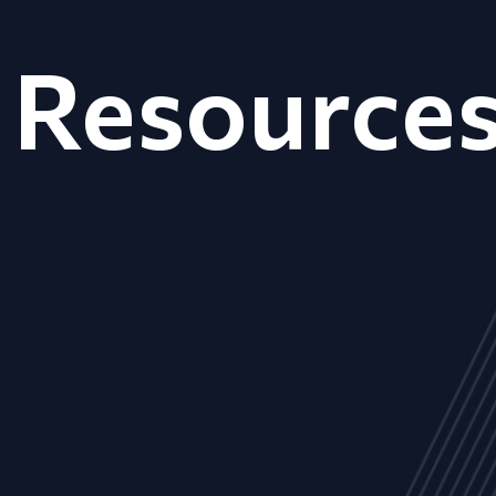
Resource
ALL