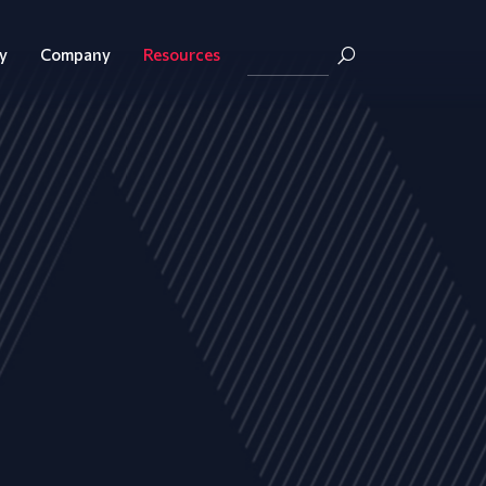
y
Company
Resources