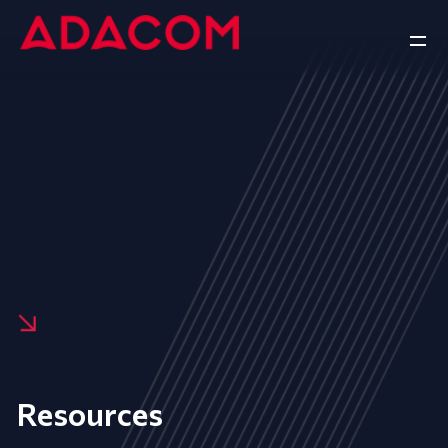
Resources