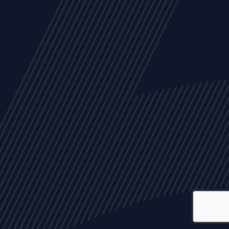
ALL
NEWS
ARTICLES
EVENTS