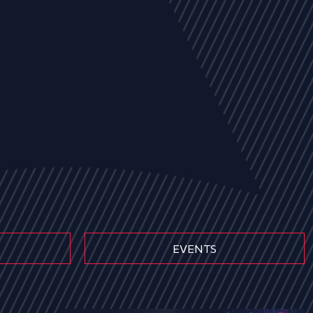
EVENTS