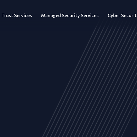
Trust Services
Managed Security Services
Cyber Securit