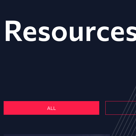
Resource
ALL