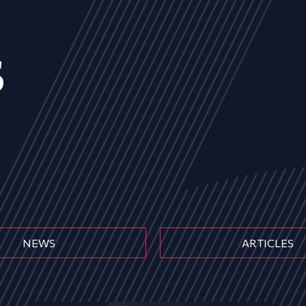
s
NEWS
ARTICLES