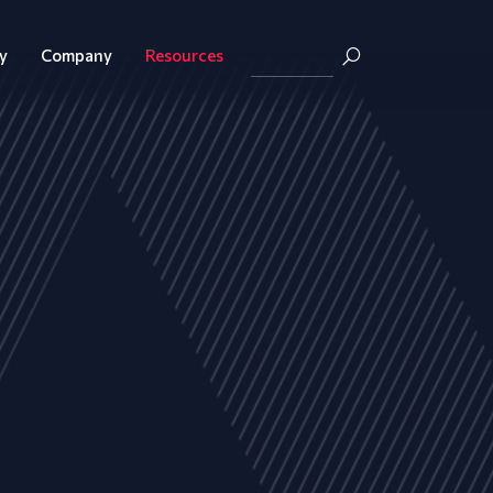
y
Company
Resources