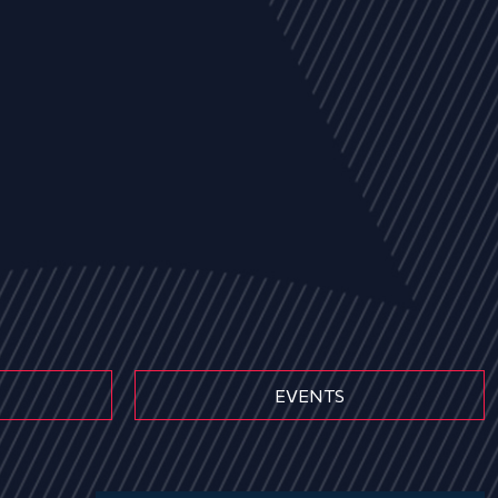
EVENTS