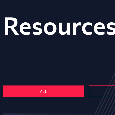
Resource
ALL