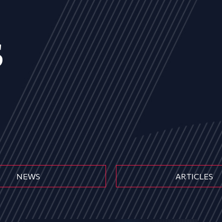
s
NEWS
ARTICLES