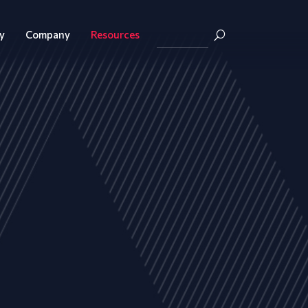
y
Company
Resources