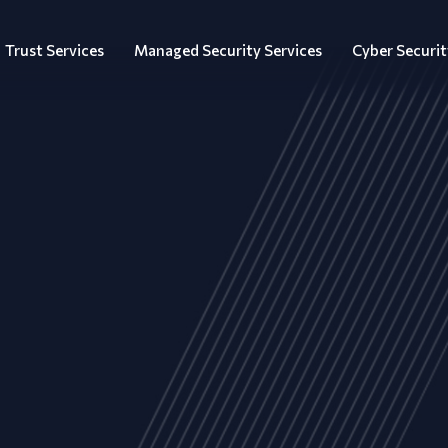
Trust Services
Managed Security Services
Cyber Securit