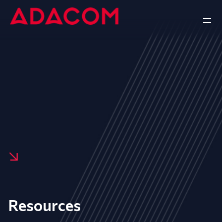
Resources