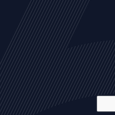
ALL
NEWS
ARTICLES
EVENTS