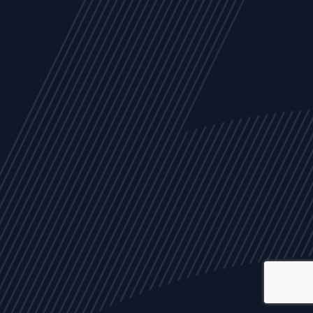
ALL
NEWS
ARTICLES
EVENTS