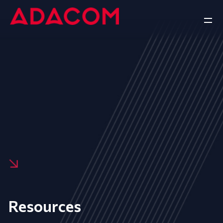
Resources