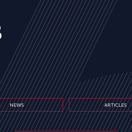
s
NEWS
ARTICLES