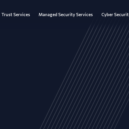
Trust Services
Managed Security Services
Cyber Securit