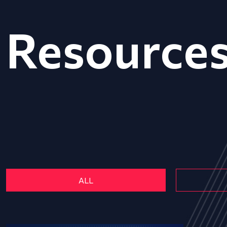
Resource
ALL