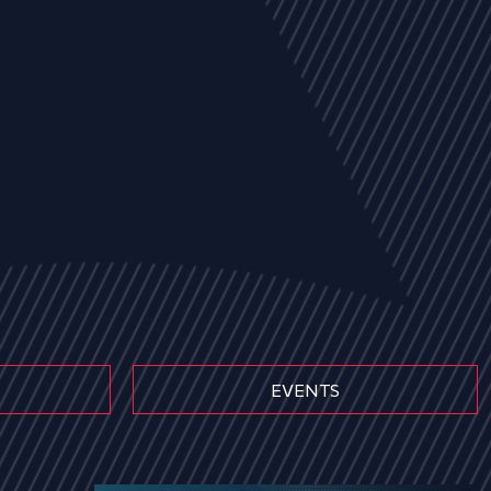
EVENTS