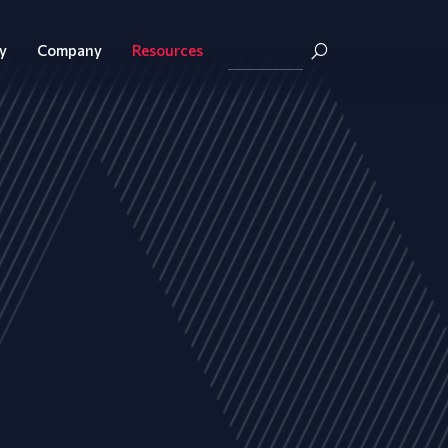
y
Company
Resources