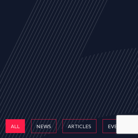
ALL
NEWS
ARTICLES
EVENTS