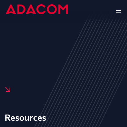
Resources